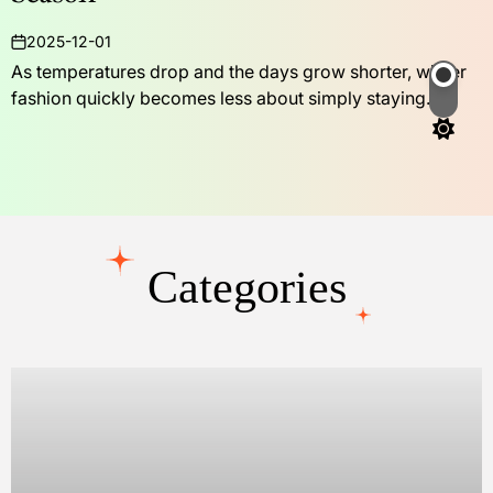
2025-12-01
on
As temperatures drop and the days grow shorter, winter
fashion quickly becomes less about simply staying...
Switch
color
mode
Categories