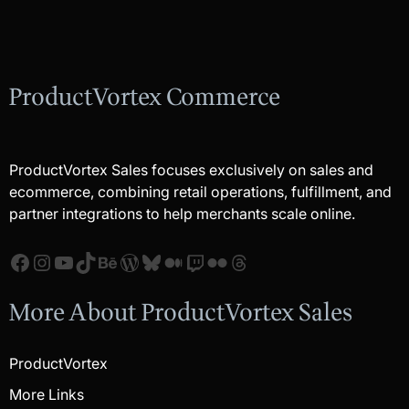
ProductVortex Commerce
ProductVortex Sales focuses exclusively on sales and
ecommerce, combining retail operations, fulfillment, and
partner integrations to help merchants scale online.
Facebook
Instagram
YouTube
TikTok
Behance
WordPress
Bluesky
Medium
Twitch
Flickr
Threads
More About ProductVortex Sales
ProductVortex
More Links