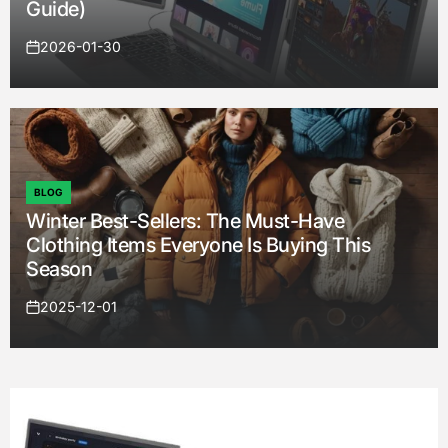
Guide)
2026-01-30
on
BLOG
POSTED
Winter Best-Sellers: The Must-Have
IN
Clothing Items Everyone Is Buying This
Season
2025-12-01
on