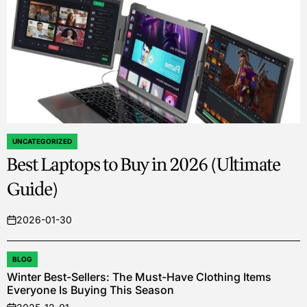
UNCATEGORIZED
POSTED
Best Laptops to Buy in 2026 (Ultimate
IN
Guide)
2026-01-30
on
BLOG
POSTED
Winter Best-Sellers: The Must-Have Clothing Items
IN
Everyone Is Buying This Season