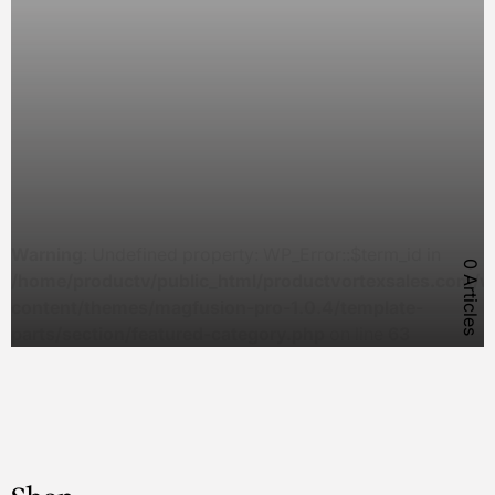
Warning
: Undefined property: WP_Error::$term_id in
0 Articles
/home/productv/public_html/productvortexsales.com/w
content/themes/magfusion-pro-1.0.4/template-
parts/section/featured-category.php
on line
63