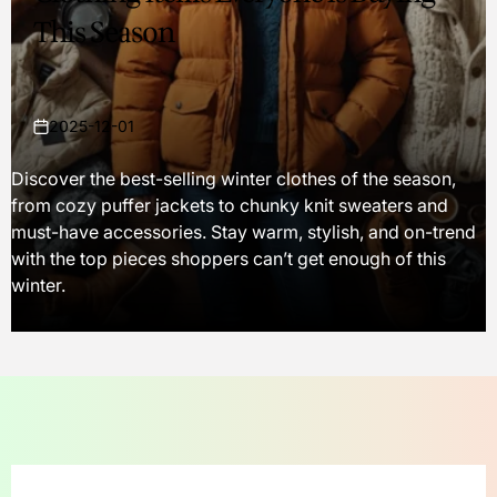
This Season
2025-12-01
on
Discover the best-selling winter clothes of the season,
from cozy puffer jackets to chunky knit sweaters and
must-have accessories. Stay warm, stylish, and on-trend
with the top pieces shoppers can’t get enough of this
winter.