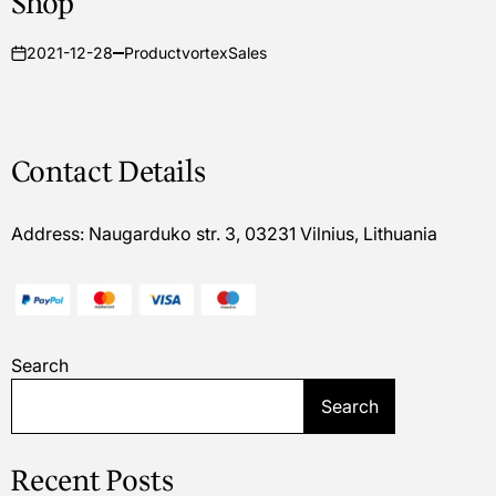
Shop
2021-12-28
ProductvortexSales
on
Contact Details
Address: Naugarduko str. 3, 03231 Vilnius, Lithuania
Search
Search
Recent Posts