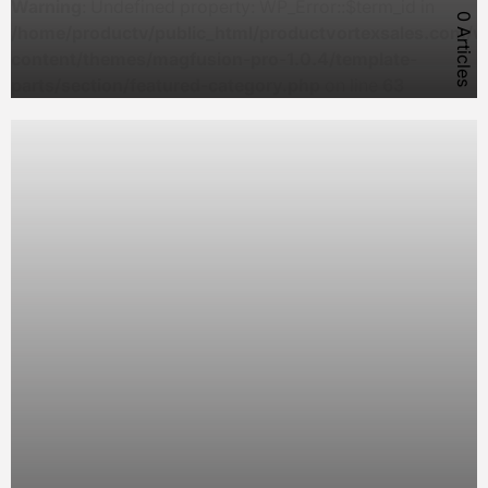
Warning
: Undefined property: WP_Error::$term_id in
0 Articles
/home/productv/public_html/productvortexsales.com/w
content/themes/magfusion-pro-1.0.4/template-
parts/section/featured-category.php
on line
63