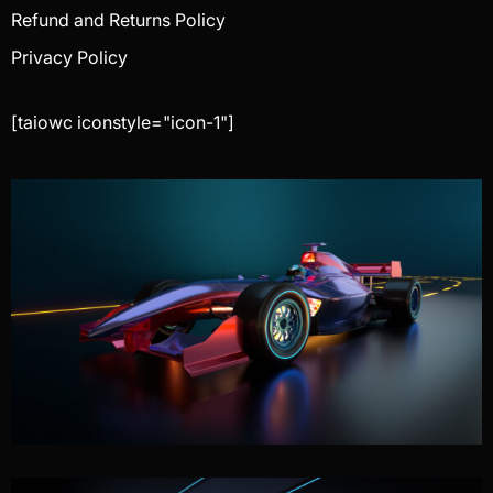
Refund and Returns Policy
Privacy Policy
[taiowc iconstyle="icon-1"]