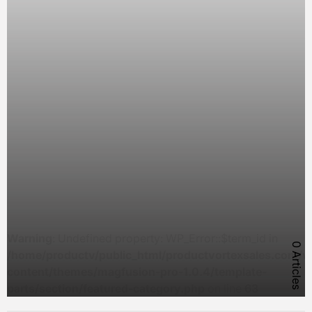
Warning
: Undefined property: WP_Error::$term_id in
0 Articles
/home/productv/public_html/productvortexsales.com/w
content/themes/magfusion-pro-1.0.4/template-
parts/section/featured-category.php
on line
63