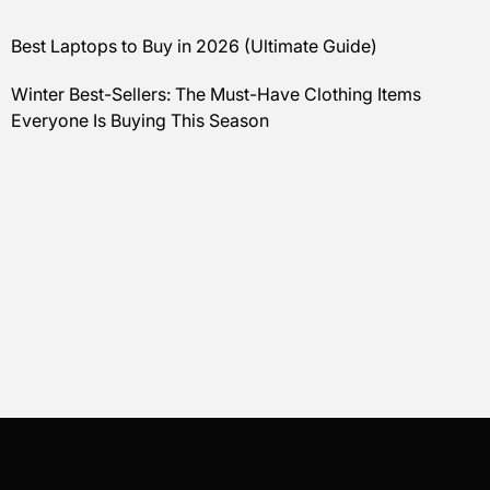
Best Laptops to Buy in 2026 (Ultimate Guide)
Winter Best-Sellers: The Must-Have Clothing Items
Everyone Is Buying This Season