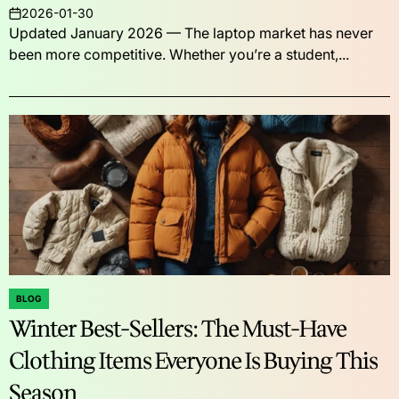
2026-01-30
on
Updated January 2026 — The laptop market has never
been more competitive. Whether you’re a student,...
BLOG
POSTED
Winter Best-Sellers: The Must-Have
IN
Clothing Items Everyone Is Buying This
Season