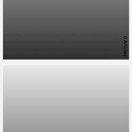
Warning
: Undefined property: WP_Error::$term_id in
0 Articles
/home/productv/public_html/productvortexsales.com/w
content/themes/magfusion-pro-1.0.4/template-
parts/section/featured-category.php
on line
63