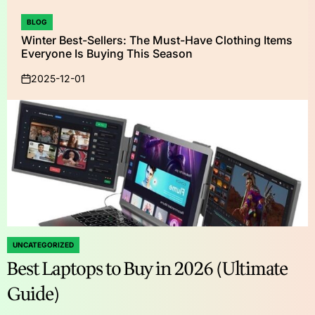
BLOG
POSTED
Winter Best-Sellers: The Must-Have Clothing Items
IN
Everyone Is Buying This Season
2025-12-01
on
UNCATEGORIZED
POSTED
Best Laptops to Buy in 2026 (Ultimate
IN
Guide)