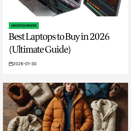
UNCATEGORIZED
POSTED
Best Laptops to Buy in 2026
IN
(Ultimate Guide)
2026-01-30
on