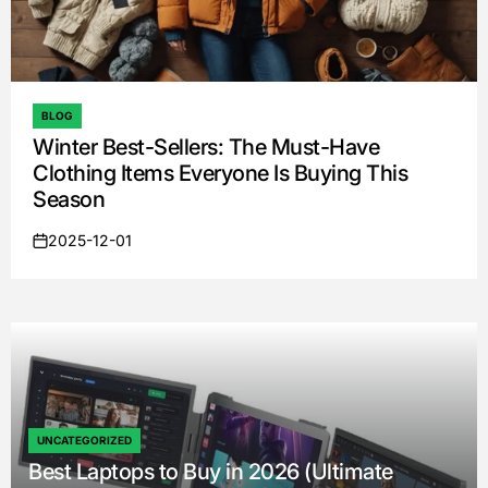
BLOG
POSTED
Winter Best-Sellers: The Must-Have
IN
Clothing Items Everyone Is Buying This
Season
2025-12-01
on
UNCATEGORIZED
POSTED
Best Laptops to Buy in 2026 (Ultimate
IN