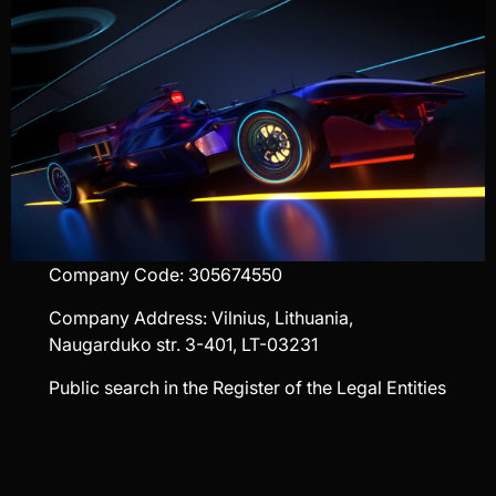
Company Code: 305674550
Company Address: Vilnius, Lithuania,
Naugarduko str. 3-401, LT-03231
Public search in the Register of the Legal Entities