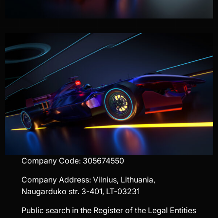
Company Code: 305674550
Company Address: Vilnius, Lithuania,
Naugarduko str. 3-401, LT-03231
Public search in the Register of the Legal Entities