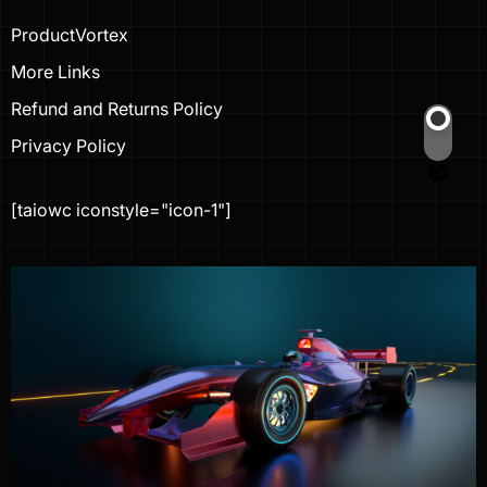
ProductVortex
More Links
Refund and Returns Policy
Privacy Policy
Switch
color
mode
[taiowc iconstyle="icon-1"]