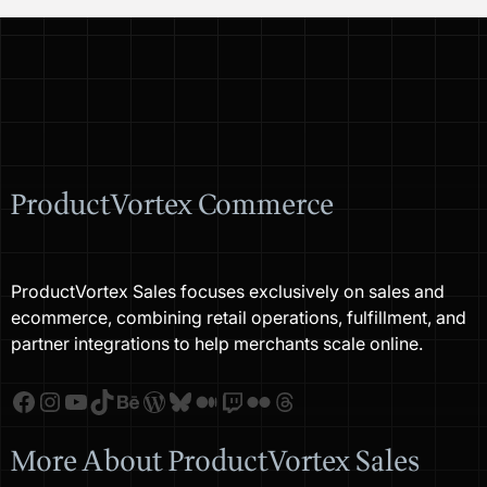
ProductVortex Commerce
ProductVortex Sales focuses exclusively on sales and
ecommerce, combining retail operations, fulfillment, and
partner integrations to help merchants scale online.
Facebook
Instagram
YouTube
TikTok
Behance
WordPress
Bluesky
Medium
Twitch
Flickr
Threads
More About ProductVortex Sales