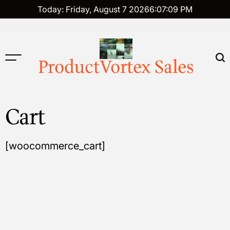
Skip
Today: Friday, August 7 2026
6
:
07
:
10
PM
to
content
ProductVortex Sales
Cart
[woocommerce_cart]