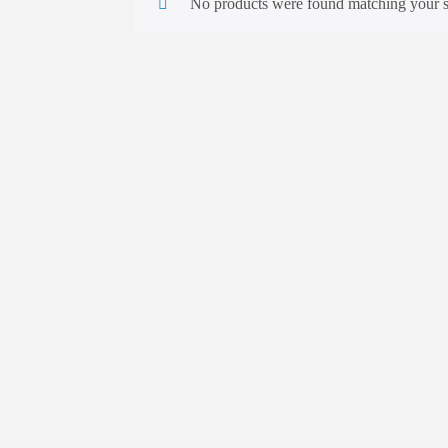
No products were found matching your s