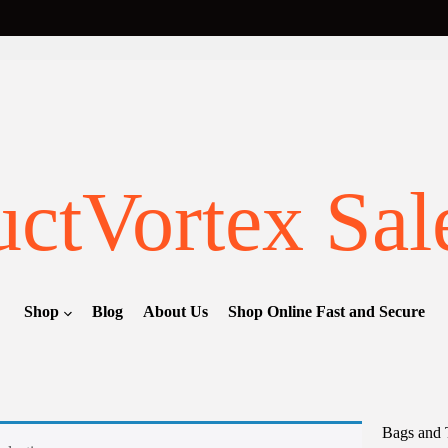
ctVortex Sal
Shop
Blog
About Us
Shop Online Fast and Secure
Bags and 