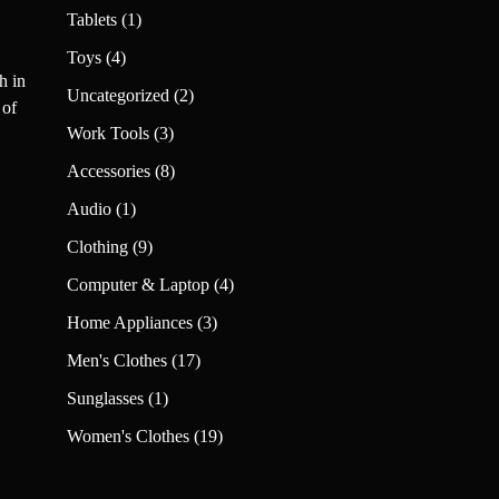
products
1
Tablets
1
product
4
Toys
4
h in
products
2
Uncategorized
2
 of
products
3
Work Tools
3
products
8
Accessories
8
products
1
Audio
1
product
9
Clothing
9
products
4
Computer & Laptop
4
products
3
Home Appliances
3
products
17
Men's Clothes
17
products
1
Sunglasses
1
product
19
Women's Clothes
19
products