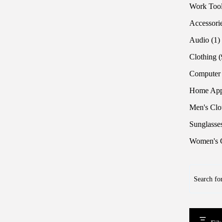
Work Too
Accessori
1
Audio
1
p
Clothing
Computer
Home App
Men's Clo
Sunglasse
Women's C