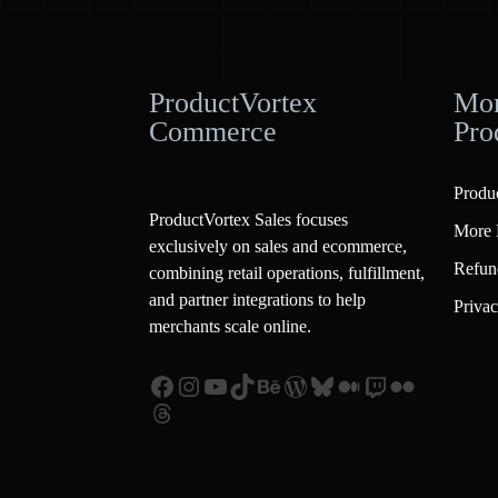
ProductVortex
Mor
Commerce
Pro
Produ
ProductVortex Sales focuses
More 
exclusively on sales and ecommerce,
Refun
combining retail operations, fulfillment,
and partner integrations to help
Privac
merchants scale online.
Facebook
Instagram
YouTube
TikTok
Behance
WordPress
Bluesky
Medium
Twitch
Flickr
Threads