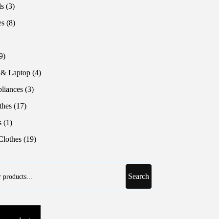
products
3
ls
3
products
8
es
8
products
roduct
9
9
products
4
 & Laptop
4
products
3
liances
3
products
17
thes
17
products
1
s
1
product
19
lothes
19
products
Search