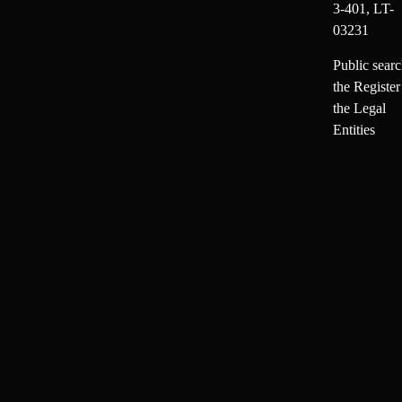
3-401, LT-
03231
Public searc
the Register
the Legal
Entities