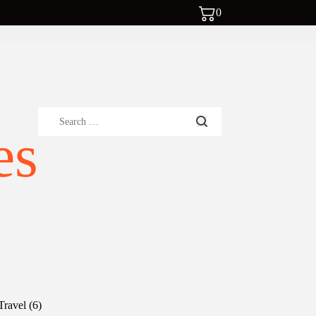
0
Search
es
for:
6
Travel
6