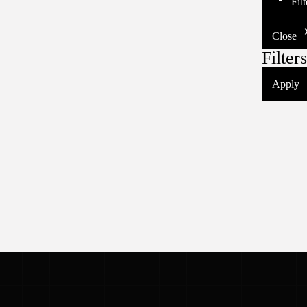
Fil
Close
Filters
Apply