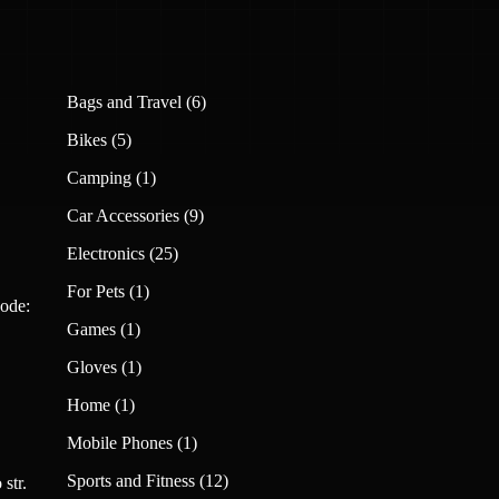
6
Bags and Travel
6
products
5
Bikes
5
products
1
Camping
1
product
9
Car Accessories
9
products
25
Electronics
25
products
1
For Pets
1
ode:
product
1
Games
1
product
1
Gloves
1
product
1
Home
1
product
1
Mobile Phones
1
product
12
Sports and Fitness
12
str.