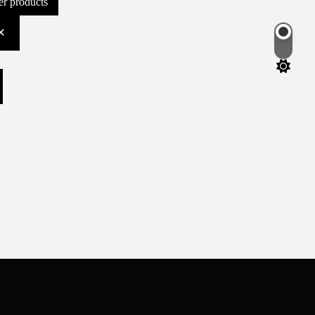
ter products
Switch
color
mode