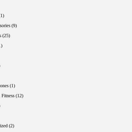
products
oducts
1
1
product
9
sories
9
products
25
s
25
products
1
1
product
1
product
1
product
roduct
1
ones
1
product
12
 Fitness
12
products
1
product
oducts
2
ized
2