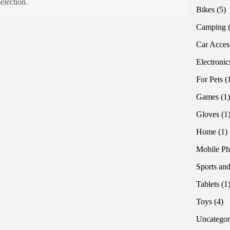
election.
5
Bikes
5
pr
Camping
Car Acces
Electronic
For Pets
Games
1
Gloves
1
1
Home
1
p
Mobile Ph
Sports and
Tablets
1
4
Toys
4
pr
Uncategor