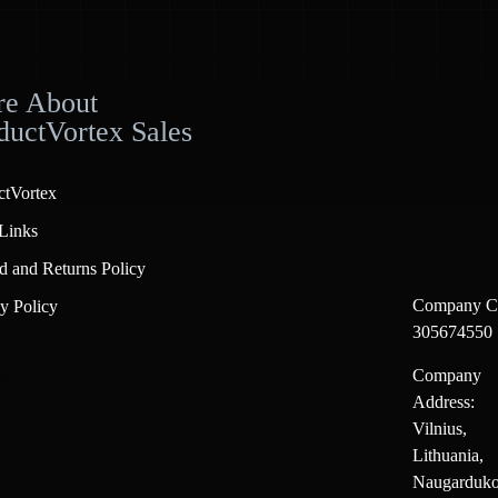
e About
ductVortex Sales
ctVortex
Links
d and Returns Policy
Company C
y Policy
305674550
Company
Address:
Vilnius,
Lithuania,
Naugarduko 