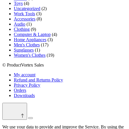
4
product
Toys
4
products
2
Uncategorized
2
3
products
Work Tools
3
products
8
Accessories
8
1
products
Audio
1
product
9
Clothing
9
products
4
Computer & Laptop
4
3
products
Home Appliances
3
17
products
Men's Clothes
17
1
products
Sunglasses
1
product
19
Women's Clothes
19
products
© ProductVortex Sales
My account
Refund and Returns Policy
Privacy Policy
Orders
Downloads
Switch
color
We use your data to provide and improve the Service. By using the
mode