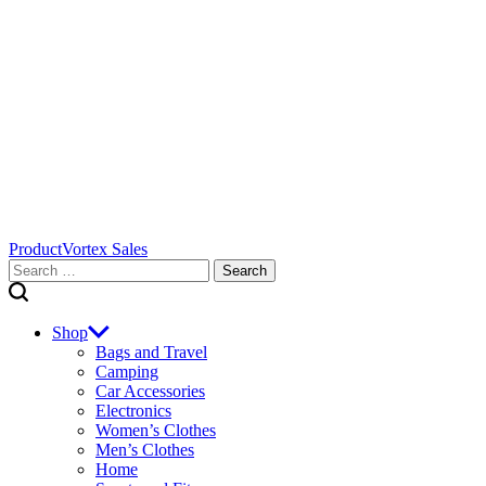
ProductVortex Sales
Search
for:
Shop
Bags and Travel
Camping
Car Accessories
Electronics
Women’s Clothes
Men’s Clothes
Home