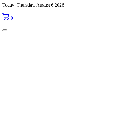
Skip
Today: Thursday, August 6 2026
to
content
0