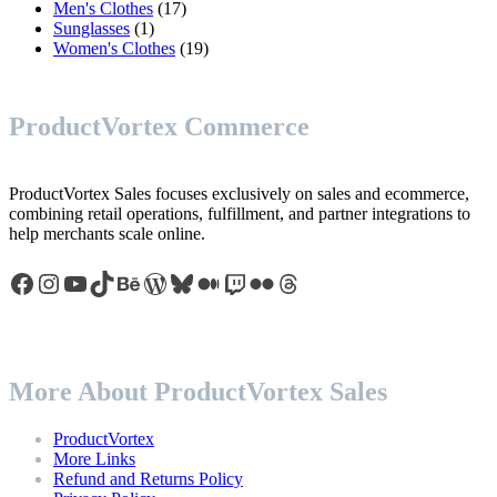
17
products
Men's Clothes
17
1
products
Sunglasses
1
product
19
Women's Clothes
19
products
ProductVortex Commerce
ProductVortex Sales focuses exclusively on sales and ecommerce,
combining retail operations, fulfillment, and partner integrations to
help merchants scale online.
Facebook
Instagram
YouTube
TikTok
Behance
WordPress
Bluesky
Medium
Twitch
Flickr
Threads
More About ProductVortex Sales
ProductVortex
More Links
Refund and Returns Policy