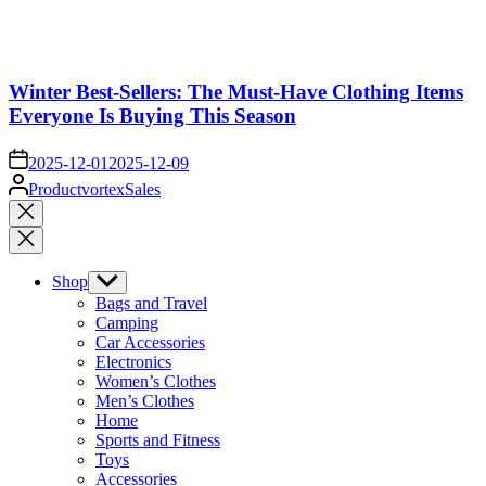
Winter Best-Sellers: The Must-Have Clothing Items
Everyone Is Buying This Season
on
2025-12-01
2025-12-09
Posted
ProductvortexSales
by
Close
search
Shop
Show
sub
Bags and Travel
menu
Camping
Car Accessories
Electronics
Women’s Clothes
Men’s Clothes
Home
Sports and Fitness
Toys
Accessories