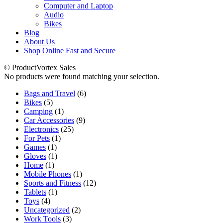
Computer and Laptop
Audio
Bikes
Blog
About Us
Shop Online Fast and Secure
© ProductVortex Sales
No products were found matching your selection.
6
Bags and Travel
6
5
products
Bikes
5
products
1
Camping
1
product
9
Car Accessories
9
25
products
Electronics
25
1
products
For Pets
1
1
product
Games
1
product
1
Gloves
1
1
product
Home
1
product
1
Mobile Phones
1
product
12
Sports and Fitness
12
1
products
Tablets
1
4
product
Toys
4
products
2
Uncategorized
2
3
products
Work Tools
3