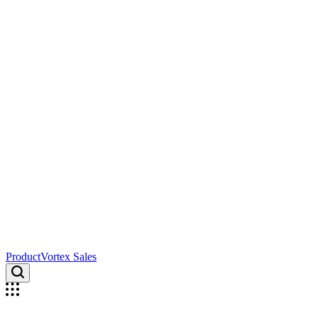
ProductVortex Sales