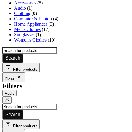
products
8
Accessories
8
1
products
Audio
1
product
9
Clothing
9
products
4
Computer & Laptop
4
3
products
Home Appliances
3
17
products
Men's Clothes
17
1
products
Sunglasses
1
product
19
Women's Clothes
19
products
Search
Filter products
Close
Filters
Apply
Search
Filter products