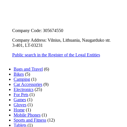
Company Code: 305674550
Company Address: Vilnius, Lithuania, Naugarduko str.
3-401, LT-03231
Public search in the Register of the Legal Entities
6
Bags and Travel
6
5
products
Bikes
5
products
1
Camping
1
product
9
Car Accessories
9
25
products
Electronics
25
1
products
For Pets
1
1
product
Games
1
product
1
Gloves
1
1
product
Home
1
product
1
Mobile Phones
1
product
12
Sports and Fitness
12
1
products
Tablets
1