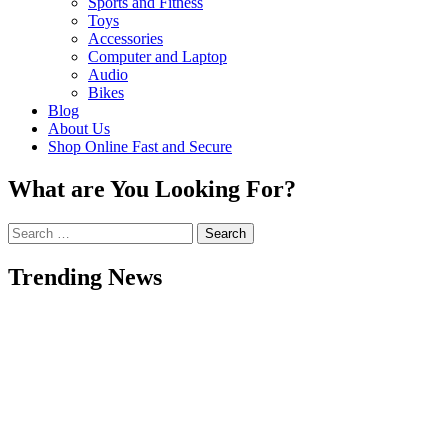
Sports and Fitness
Toys
Accessories
Computer and Laptop
Audio
Bikes
Blog
About Us
Shop Online Fast and Secure
What are You Looking For?
Search
for:
Trending News