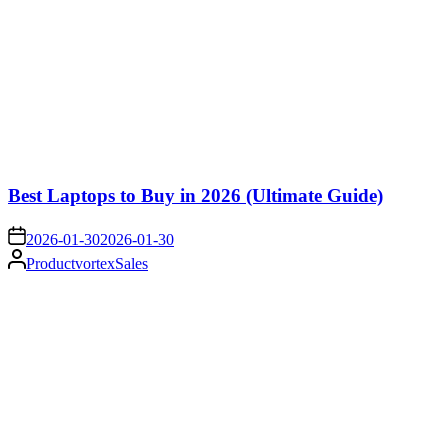
Best Laptops to Buy in 2026 (Ultimate Guide)
on
2026-01-30
2026-01-30
Posted
ProductvortexSales
by