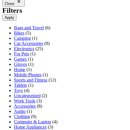
Close
Filters
Apply
6
Bags and Travel
6
5
products
Bikes
5
products
1
Camping
1
product
9
Car Accessories
9
25
products
Electronics
25
1
products
For Pets
1
1
product
Games
1
product
1
Gloves
1
1
product
Home
1
product
1
Mobile Phones
1
product
12
Sports and Fitness
12
1
products
Tablets
1
4
product
Toys
4
products
2
Uncategorized
2
3
products
Work Tools
3
products
8
Accessories
8
1
products
Audio
1
product
9
Clothing
9
products
4
Computer & Laptop
4
3
products
Home Appliances
3