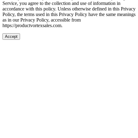
Service, you agree to the collection and use of information in
accordance with this policy. Unless otherwise defined in this Privacy
Policy, the terms used in this Privacy Policy have the same meanings
as in our Privacy Policy, accessible from
https://productvortexsales.com.
Accept