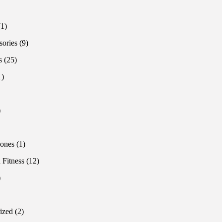
products
oducts
1
1
product
9
sories
9
products
25
s
25
products
1
1
product
1
product
1
product
roduct
1
ones
1
product
12
 Fitness
12
products
1
product
oducts
2
ized
2