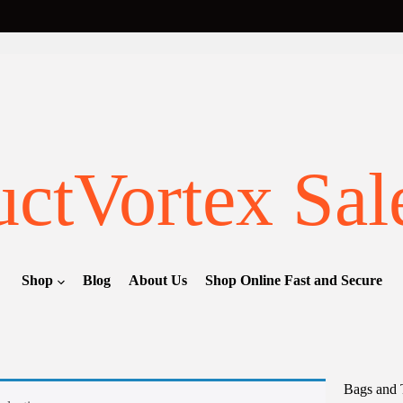
ctVortex Sal
Shop
Blog
About Us
Shop Online Fast and Secure
Bags and 