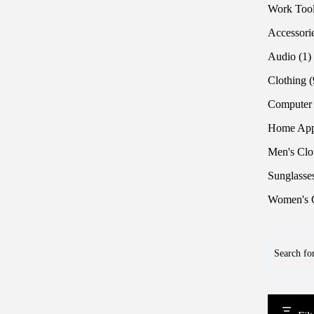
Work Too
Accessori
1
Audio
1
p
Clothing
Computer
Home App
Men's Clo
Sunglasse
Women's C