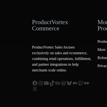
ProductVortex
Mor
Commerce
Pro
Produ
ProductVortex Sales focuses
More 
exclusively on sales and ecommerce,
Refun
combining retail operations, fulfillment,
and partner integrations to help
Privac
merchants scale online.
Facebook
Instagram
YouTube
TikTok
Behance
WordPress
Bluesky
Medium
Twitch
Flickr
Threads