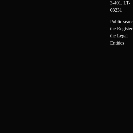
3-401, LT-
03231
Public searc
the Register
the Legal
Entities