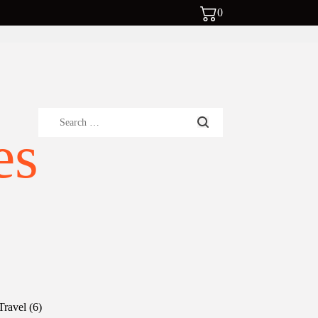
0
Search
es
for:
6
Travel
6