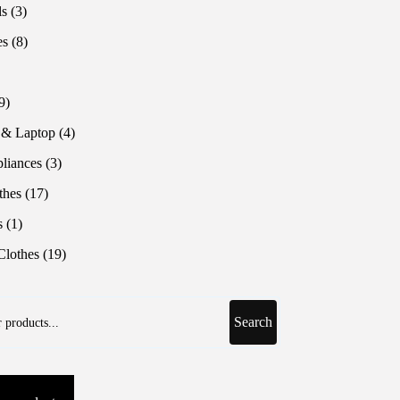
products
3
ls
3
products
8
es
8
products
roduct
9
9
products
4
 & Laptop
4
products
3
liances
3
products
17
thes
17
products
1
s
1
product
19
lothes
19
products
Search