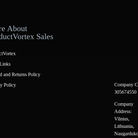
e About
ductVortex Sales
ctVortex
Links
d and Returns Policy
Company C
y Policy
305674550
Company
Address:
Vilnius,
Lithuania,
Naugarduko 