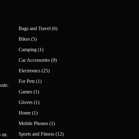
6
Bags and Travel
6
products
5
Bikes
5
products
1
Camping
1
product
9
Car Accessories
9
products
25
Electronics
25
products
1
For Pets
1
ode:
product
1
Games
1
product
1
Gloves
1
product
1
Home
1
product
1
Mobile Phones
1
product
12
Sports and Fitness
12
str.