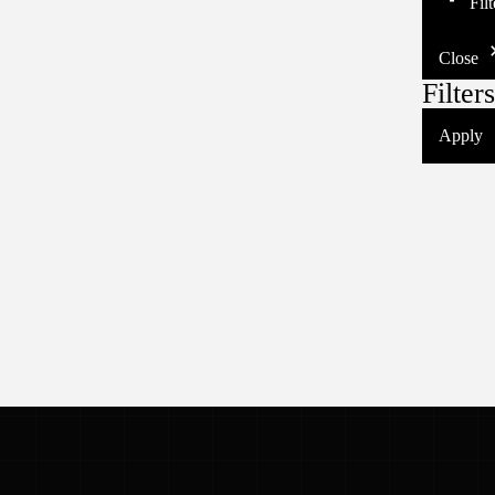
Fil
Close
Filters
Apply