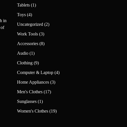
products
1
Tablets
1
product
4
Toys
4
h in
products
2
Uncategorized
2
 of
products
3
Work Tools
3
products
8
Accessories
8
products
1
Audio
1
product
9
Clothing
9
products
4
Computer & Laptop
4
products
3
Home Appliances
3
products
17
Men's Clothes
17
products
1
Sunglasses
1
product
19
Women's Clothes
19
products