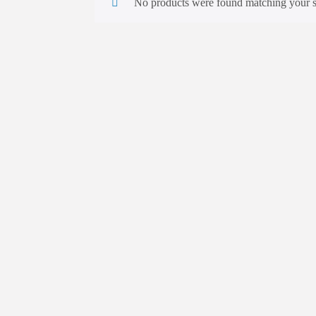
No products were found matching your s