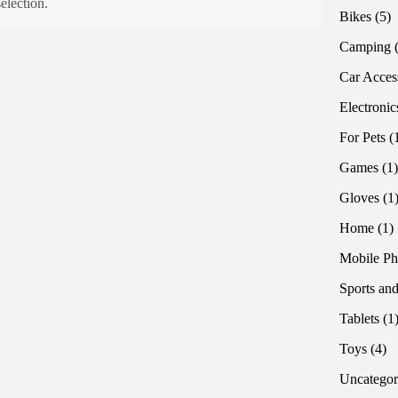
election.
5
Bikes
5
pr
Camping
Car Acces
Electronic
For Pets
Games
1
Gloves
1
1
Home
1
p
Mobile Ph
Sports and
Tablets
1
4
Toys
4
pr
Uncategor