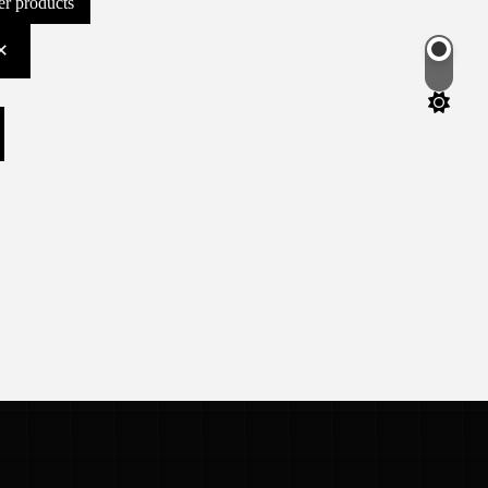
ter products
Switch
color
mode