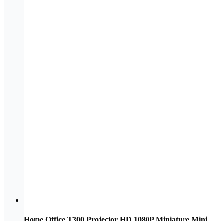
Home Office T300 Projector HD 1080P Miniature Mini