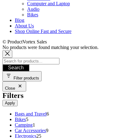
Computer and Laptop
Audio
Bikes
Blog
About Us
Shop Online Fast and Secure
© ProductVortex Sales
No products were found matching your selection.
Search
Filter products
Close
Filters
Apply
6
Bags and Travel
6
5
products
Bikes
5
products
1
Camping
1
product
9
Car Accessories
9
25
products
Electronics
25