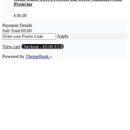
Projector
€
36.00
Payment Details
Sub Total
€
0.00
Apply
View cart
Checkout
-
€0.00 EUR
Powered by
ThemeHunk