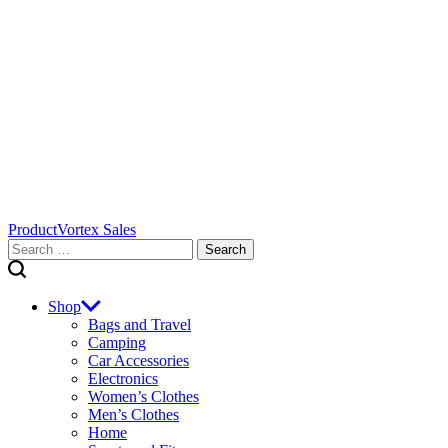
ProductVortex Sales
Search
for:
Shop
Bags and Travel
Camping
Car Accessories
Electronics
Women’s Clothes
Men’s Clothes
Home