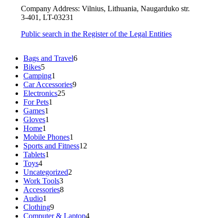
Company Address: Vilnius, Lithuania, Naugarduko str.
3-401, LT-03231
Public search in the Register of the Legal Entities
6
Bags and Travel
6
5
products
Bikes
5
products
1
Camping
1
product
9
Car Accessories
9
25
products
Electronics
25
1
products
For Pets
1
1
product
Games
1
product
1
Gloves
1
1
product
Home
1
product
1
Mobile Phones
1
product
12
Sports and Fitness
12
1
products
Tablets
1
4
product
Toys
4
products
2
Uncategorized
2
3
products
Work Tools
3
products
8
Accessories
8
1
products
Audio
1
product
9
Clothing
9
products
4
Computer & Laptop
4