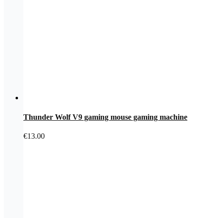
Thunder Wolf V9 gaming mouse gaming machine
€
13.00