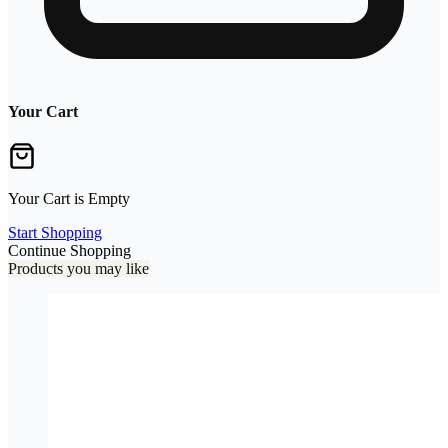
Your Cart
Your Cart is Empty
Start Shopping
Continue Shopping
Products you may like