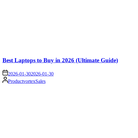
Best Laptops to Buy in 2026 (Ultimate Guide)
on
2026-01-30
2026-01-30
Posted
ProductvortexSales
by