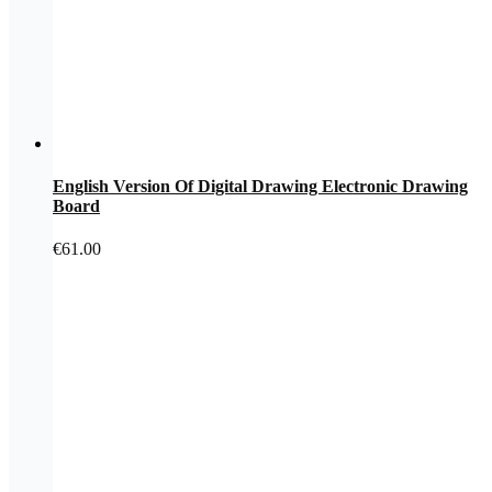
English Version Of Digital Drawing Electronic Drawing
Board
€
61.00