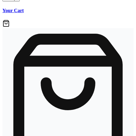
Your Cart