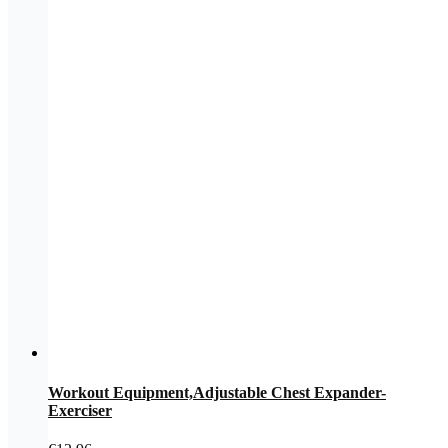
Workout Equipment,Adjustable Chest Expander-
Exerciser