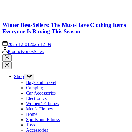
Winter Best-Sellers: The Must-Have Clothing Items
Everyone Is Buying This Season
on
2025-12-01
2025-12-09
Posted
ProductvortexSales
by
Close
search
Shop
Show
sub
Bags and Travel
menu
Camping
Car Accessories
Electronics
Women’s Clothes
Men’s Clothes
Home
Sports and Fitness
Toys
Accessories