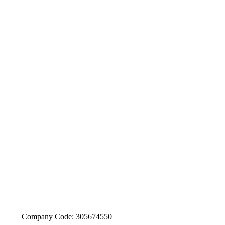
Company Code: 305674550