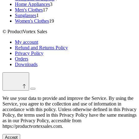
3
products
Home Appliances
3
17
products
Men's Clothes
17
1
products
Sunglasses
1
product
19
Women's Clothes
19
products
© ProductVortex Sales
My account
Refund and Returns Policy
Privacy Policy
Orders
Downloads
Switch
color
We use your data to provide and improve the Service. By using the
mode
Service, you agree to the collection and use of information in
accordance with this policy. Unless otherwise defined in this Privacy
Policy, the terms used in this Privacy Policy have the same meanings
as in our Privacy Policy, accessible from
https://productvortexsales.com.
Accept