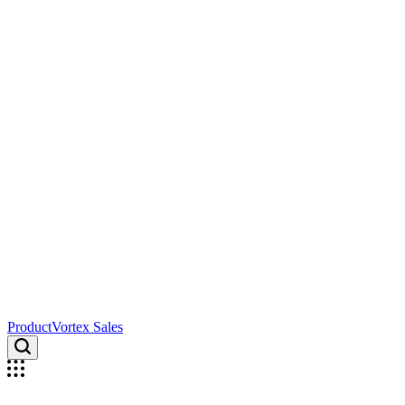
ProductVortex Sales