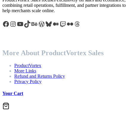
combining retail operations, fulfillment, and partner integrations to
help merchants scale online.
Facebook
Instagram
YouTube
TikTok
Behance
WordPress
Bluesky
Medium
Twitch
Flickr
Threads
More About ProductVortex Sales
ProductVortex
More Links
Refund and Returns Policy
Privacy Policy
Your Cart