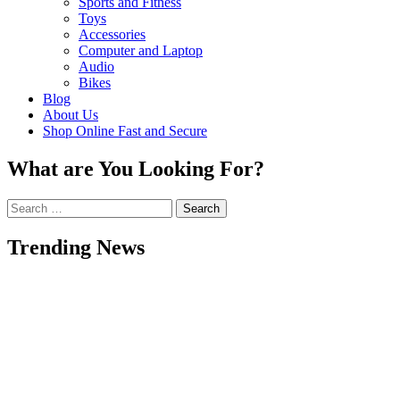
Sports and Fitness
Toys
Accessories
Computer and Laptop
Audio
Bikes
Blog
About Us
Shop Online Fast and Secure
What are You Looking For?
Search
for:
Trending News