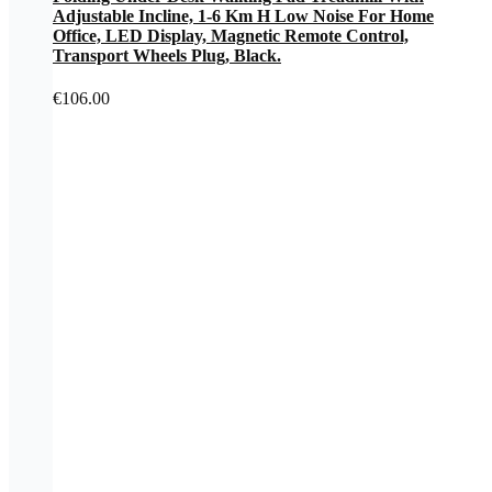
Adjustable Incline, 1-6 Km H Low Noise For Home
Office, LED Display, Magnetic Remote Control,
Transport Wheels Plug, Black.
€
106.00