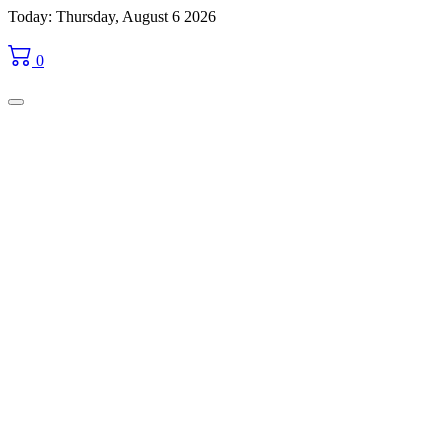
Skip
Today: Thursday, August 6 2026
to
content
0