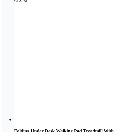
€
12.96
Folding Under Desk Walking Pad Treadmill With