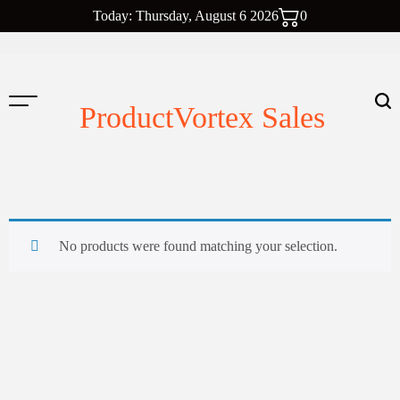
Skip
Today: Thursday, August 6 2026
0
to
content
ProductVortex Sales
No products were found matching your selection.