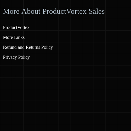
More About ProductVortex Sales
ProductVortex
More Links
Refund and Returns Policy
Privacy Policy