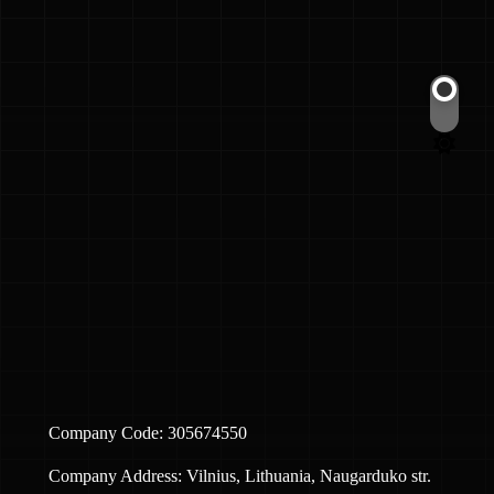
Switch
color
mode
Company Code: 305674550
Company Address: Vilnius, Lithuania, Naugarduko str.