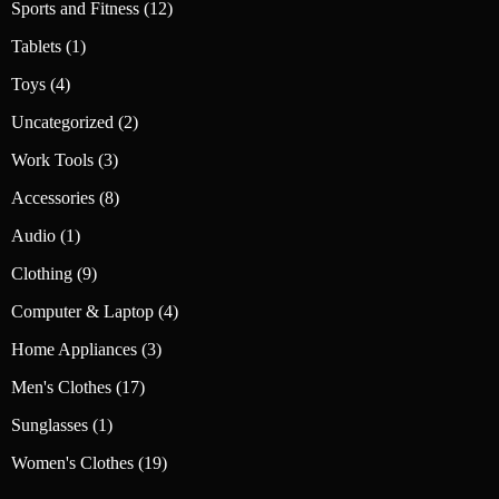
12
Sports and Fitness
12
products
1
Tablets
1
product
4
Toys
4
products
2
Uncategorized
2
products
3
Work Tools
3
products
8
Accessories
8
products
1
Audio
1
product
9
Clothing
9
products
4
Computer & Laptop
4
products
3
Home Appliances
3
products
17
Men's Clothes
17
products
1
Sunglasses
1
product
19
Women's Clothes
19
products