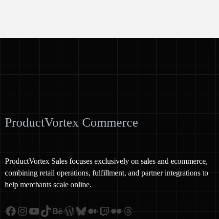
ProductVortex Commerce
ProductVortex Sales focuses exclusively on sales and ecommerce,
combining retail operations, fulfillment, and partner integrations to
help merchants scale online.
Facebook
Instagram
YouTube
TikTok
Behance
WordPress
Bluesky
Medium
Twitch
Flickr
Threads