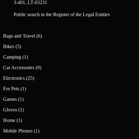
3-401, LT-03231
Public search in the Register of the Legal Entities
6
Bags and Travel
6
products
5
Bikes
5
products
1
Camping
1
product
9
Car Accessories
9
products
25
Electronics
25
products
1
For Pets
1
product
1
Games
1
product
1
Gloves
1
product
1
Home
1
product
1
Mobile Phones
1
product