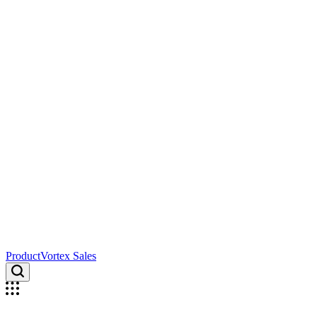
ProductVortex Sales