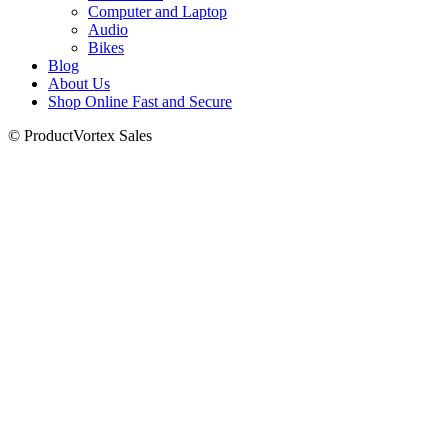
Computer and Laptop
Audio
Bikes
Blog
About Us
Shop Online Fast and Secure
© ProductVortex Sales