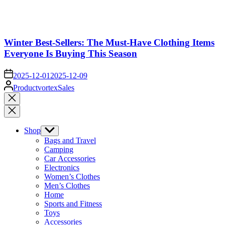
Winter Best-Sellers: The Must-Have Clothing Items
Everyone Is Buying This Season
on
2025-12-01
2025-12-09
Posted
ProductvortexSales
by
Close
search
Shop
Show
sub
Bags and Travel
menu
Camping
Car Accessories
Electronics
Women’s Clothes
Men’s Clothes
Home
Sports and Fitness
Toys
Accessories