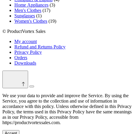
3
products
Home Appliances
3
17
products
Men's Clothes
17
1
products
Sunglasses
1
product
19
Women's Clothes
19
products
© ProductVortex Sales
My account
Refund and Returns Policy
Privacy Policy
Orders
Downloads
Switch
color
We use your data to provide and improve the Service. By using the
mode
Service, you agree to the collection and use of information in
accordance with this policy. Unless otherwise defined in this Privacy
Policy, the terms used in this Privacy Policy have the same meanings
as in our Privacy Policy, accessible from
https://productvortexsales.com.
Accept