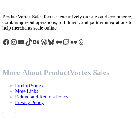
ProductVortex Sales focuses exclusively on sales and ecommerce,
combining retail operations, fulfillment, and partner integrations to
help merchants scale online.
Facebook
Instagram
YouTube
TikTok
Behance
WordPress
Bluesky
Medium
Twitch
Flickr
Threads
More About ProductVortex Sales
ProductVortex
More Links
Refund and Returns Policy
Privacy Policy