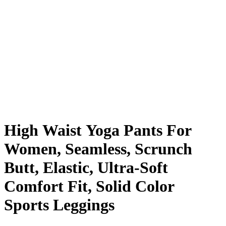
High Waist Yoga Pants For
Women, Seamless, Scrunch
Butt, Elastic, Ultra-Soft
Comfort Fit, Solid Color
Sports Leggings