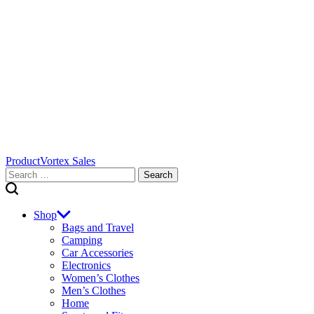
ProductVortex Sales
Search
for:
Shop
Bags and Travel
Camping
Car Accessories
Electronics
Women’s Clothes
Men’s Clothes
Home