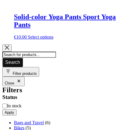
Solid-color Yoga Pants Sport Yoga
Pants
This
€
10.00
Select options
product
has
multiple
variants.
Search
The
options
may
Filter products
be
Close
chosen
Filters
on
the
Status
product
page
Availability
In stock
Apply
6
Bags and Travel
6
5
products
Bikes
5