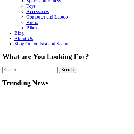
Sports and Fitness
Toys
Accessories
Computer and Laptop
Audio
Bikes
Blog
About Us
Shop Online Fast and Secure
What are You Looking For?
Search
for:
Trending News