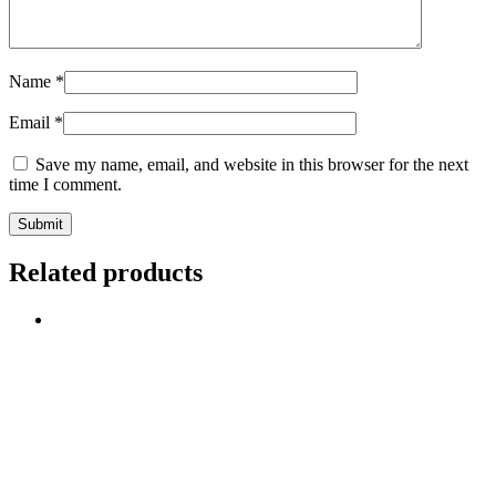
Name
*
Email
*
Save my name, email, and website in this browser for the next
time I comment.
Related products