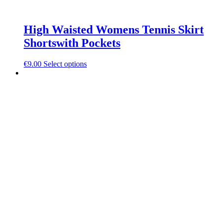
High Waisted Womens Tennis Skirt
Shortswith Pockets
This
€
9.00
Select options
product
has
multiple
variants.
The
options
may
be
chosen
on
the
product
page