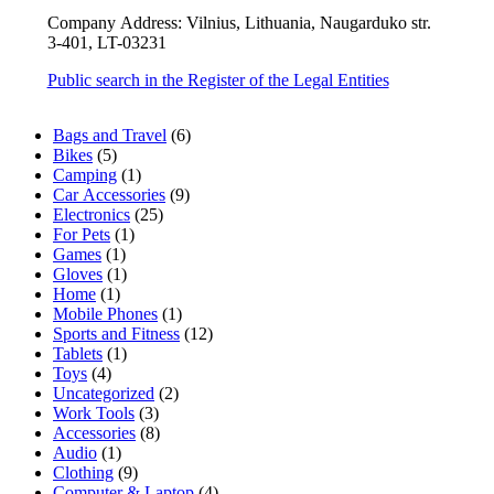
Company Address: Vilnius, Lithuania, Naugarduko str.
3-401, LT-03231
Public search in the Register of the Legal Entities
6
Bags and Travel
6
5
products
Bikes
5
products
1
Camping
1
product
9
Car Accessories
9
25
products
Electronics
25
1
products
For Pets
1
1
product
Games
1
product
1
Gloves
1
1
product
Home
1
product
1
Mobile Phones
1
product
12
Sports and Fitness
12
1
products
Tablets
1
4
product
Toys
4
products
2
Uncategorized
2
3
products
Work Tools
3
products
8
Accessories
8
1
products
Audio
1
product
9
Clothing
9
products
4
Computer & Laptop
4