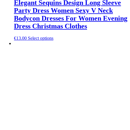
Elegant Sequins Design Long Sleeve
Party Dress Women Sexy V Neck
Bodycon Dresses For Women Evening
Dress Christmas Clothes
This
€
13.00
Select options
product
has
multiple
variants.
The
options
may
be
chosen
on
the
product
page