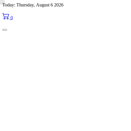
Skip
Today: Thursday, August 6 2026
to
content
0