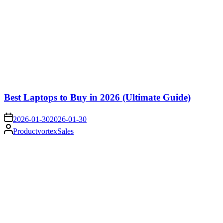
Best Laptops to Buy in 2026 (Ultimate Guide)
on
2026-01-30
2026-01-30
Posted
ProductvortexSales
by