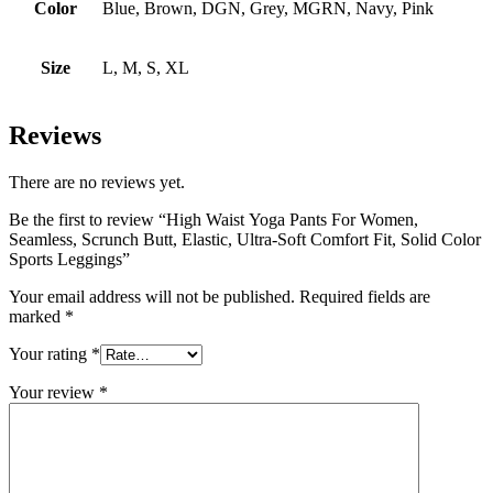
Color
Blue, Brown, DGN, Grey, MGRN, Navy, Pink
Size
L, M, S, XL
Reviews
There are no reviews yet.
Be the first to review “High Waist Yoga Pants For Women,
Seamless, Scrunch Butt, Elastic, Ultra-Soft Comfort Fit, Solid Color
Sports Leggings”
Your email address will not be published.
Required fields are
marked
*
Your rating
*
Your review
*