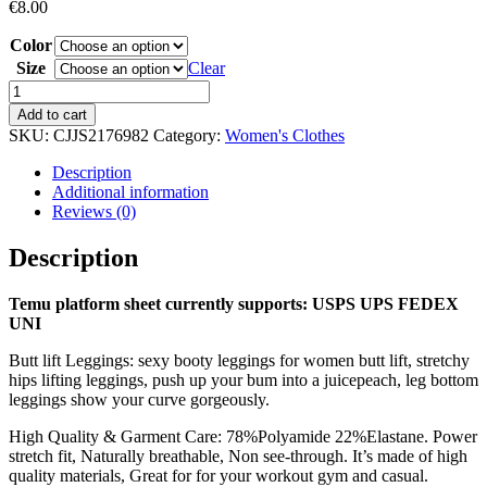
€
8.00
Color
Size
Clear
High
Waist
Add to cart
Yoga
SKU:
CJJS2176982
Category:
Women's Clothes
Pants
For
Description
Women,
Additional information
Seamless,
Reviews (0)
Scrunch
Butt,
Description
Elastic,
Ultra-
Temu platform sheet currently supports: USPS UPS FEDEX
Soft
UNI
Comfort
Fit,
Butt lift Leggings: sexy booty leggings for women butt lift, stretchy
Solid
hips lifting leggings, push up your bum into a juicepeach, leg bottom
Color
leggings show your curve gorgeously.
Sports
Leggings
High Quality & Garment Care: 78%Polyamide 22%Elastane. Power
quantity
stretch fit, Naturally breathable, Non see-through. It’s made of high
quality materials, Great for for your workout gym and casual.