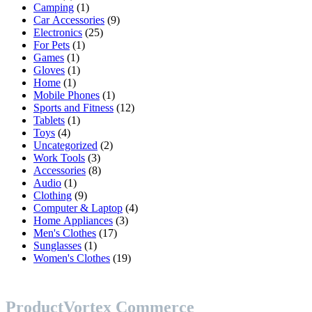
products
1
Camping
1
product
9
Car Accessories
9
25
products
Electronics
25
1
products
For Pets
1
1
product
Games
1
product
1
Gloves
1
1
product
Home
1
product
1
Mobile Phones
1
product
12
Sports and Fitness
12
1
products
Tablets
1
4
product
Toys
4
products
2
Uncategorized
2
3
products
Work Tools
3
products
8
Accessories
8
1
products
Audio
1
product
9
Clothing
9
products
4
Computer & Laptop
4
3
products
Home Appliances
3
17
products
Men's Clothes
17
1
products
Sunglasses
1
product
19
Women's Clothes
19
products
ProductVortex Commerce