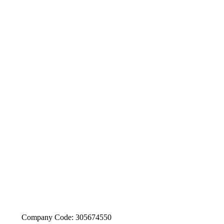
Company Code: 305674550