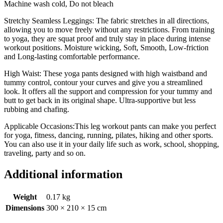
Machine wash cold, Do not bleach
Stretchy Seamless Leggings: The fabric stretches in all directions,
allowing you to move freely without any restrictions. From training
to yoga, they are squat proof and truly stay in place during intense
workout positions. Moisture wicking, Soft, Smooth, Low-friction
and Long-lasting comfortable performance.
High Waist: These yoga pants designed with high waistband and
tummy control, contour your curves and give you a streamlined
look. It offers all the support and compression for your tummy and
butt to get back in its original shape. Ultra-supportive but less
rubbing and chafing.
Applicable Occasions:This leg workout pants can make you perfect
for yoga, fitness, dancing, running, pilates, hiking and other sports.
You can also use it in your daily life such as work, school, shopping,
traveling, party and so on.
Additional information
Weight
0.17 kg
Dimensions
300 × 210 × 15 cm