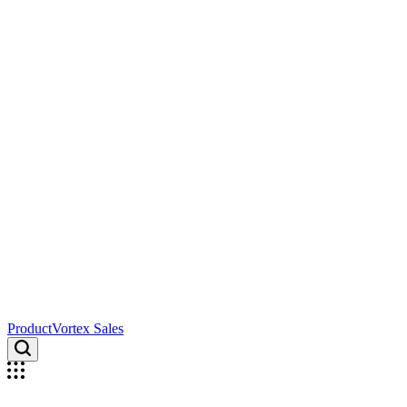
ProductVortex Sales