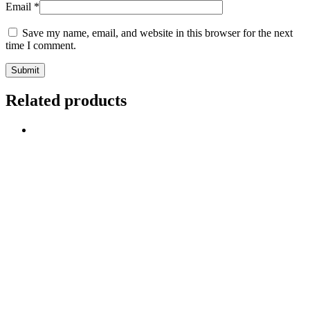
Email
*
Save my name, email, and website in this browser for the next
time I comment.
Related products