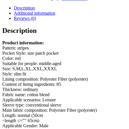
Striped
Jacket
Description
quantity
Additional information
Reviews (0)
Description
Product information:
Pattern: stripes
Pocket Style: size patch pocket
Color: red
Suitable for people: middle-aged
Size: S,M,L,XL,XXL,XXXL
Style: slim fit
Lining composition: Polyester Fiber (polyester)
Content of lining ingredients: 85
Thickness: ordinary
Fabric name: cotton blend
Applicable scenarios: Leisure
Sleeve type: conventional sleeve
Main fabric composition: Polyester Fiber (polyester)
Length: normal (50cm
<length ≤="" 65cm)
Applicable Gender: Male