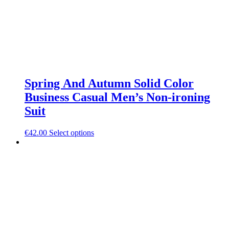
Spring And Autumn Solid Color
Business Casual Men’s Non-ironing
Suit
This
€
42.00
Select options
product
has
multiple
variants.
The
options
may
be
chosen
on