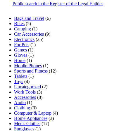
Public search in the Register of the Legal Entities
6
Bags and Travel
6
5
products
Bikes
5
products
1
Camping
1
product
9
Car Accessories
9
25
products
Electronics
25
1
products
For Pets
1
1
product
Games
1
product
1
Gloves
1
1
product
Home
1
product
1
Mobile Phones
1
product
12
Sports and Fitness
12
1
products
Tablets
1
4
product
Toys
4
products
2
Uncategorized
2
3
products
Work Tools
3
products
8
Accessories
8
1
products
Audio
1
product
9
Clothing
9
products
4
Computer & Laptop
4
3
products
Home Appliances
3
17
products
Men's Clothes
17
1
products
Sunglasses
1