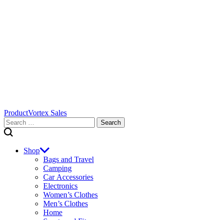
ProductVortex Sales
Search
for:
Shop
Bags and Travel
Camping
Car Accessories
Electronics
Women’s Clothes
Men’s Clothes
Home