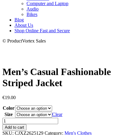
Computer and Laptop
Audio
Bikes
Blog
About Us
Shop Online Fast and Secure
© ProductVortex Sales
Men’s Casual Fashionable
Striped Jacket
€
19.00
Color
Size
Clear
Men's
Casual
Add to cart
Fashionable
SKU:
CJXZ2625129
Category:
Men's Clothes