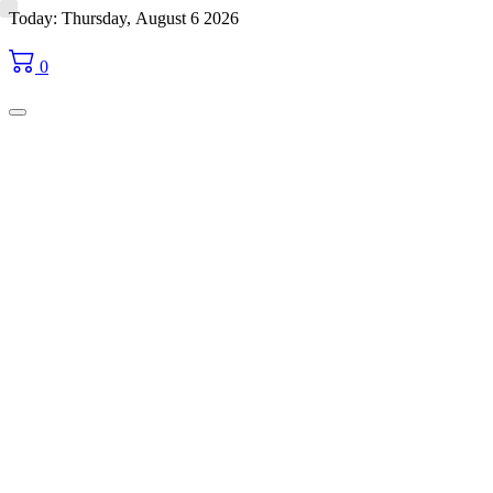
Skip
Today: Thursday, August 6 2026
to
content
0