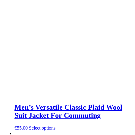
Men’s Versatile Classic Plaid Wool
Suit Jacket For Commuting
This
€
55.00
Select options
product