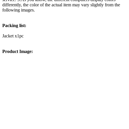
differently, the color of the actual item may vary slightly from the
following images.
Packing list:
Jacket x1pc
Product Image: