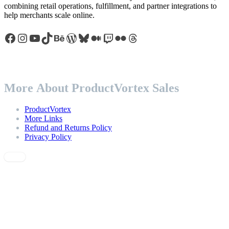
combining retail operations, fulfillment, and partner integrations to
help merchants scale online.
Facebook
Instagram
YouTube
TikTok
Behance
WordPress
Bluesky
Medium
Twitch
Flickr
Threads
More About ProductVortex Sales
ProductVortex
More Links
Refund and Returns Policy
Privacy Policy