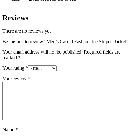
Reviews
There are no reviews yet.
Be the first to review “Men’s Casual Fashionable Striped Jacket”
Your email address will not be published.
Required fields are
marked
*
Your rating
*
Your review
*
Name
*