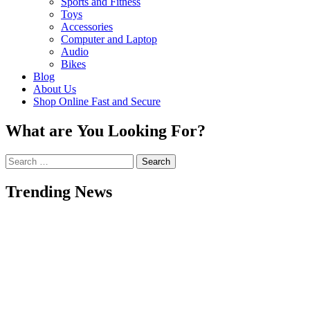
Sports and Fitness
Toys
Accessories
Computer and Laptop
Audio
Bikes
Blog
About Us
Shop Online Fast and Secure
What are You Looking For?
Search
for:
Trending News