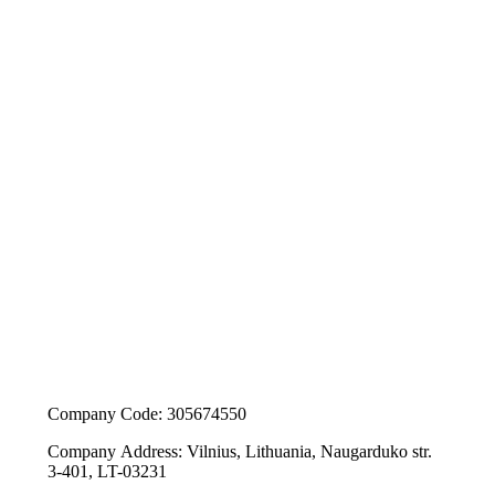
Company Code: 305674550
Company Address: Vilnius, Lithuania, Naugarduko str.
3-401, LT-03231