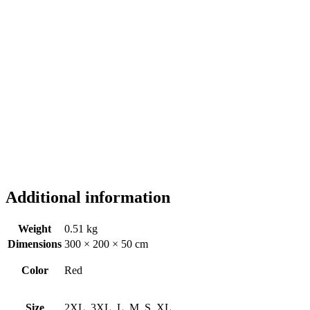
Additional information
Weight
0.51 kg
Dimensions
300 × 200 × 50 cm
Color
Red
Size
2XL, 3XL, L, M, S, XL