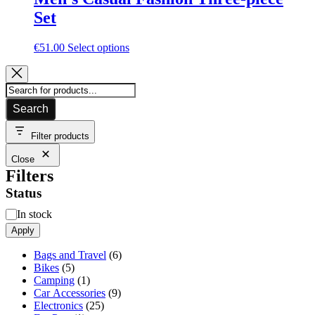
Set
This
€
51.00
Select options
product
has
multiple
variants.
Search
The
options
may
Filter products
be
Close
chosen
Filters
on
the
Status
product
page
Availability
In stock
Apply
6
Bags and Travel
6
5
products
Bikes
5
products
1
Camping
1
product
9
Car Accessories
9
25
products
Electronics
25