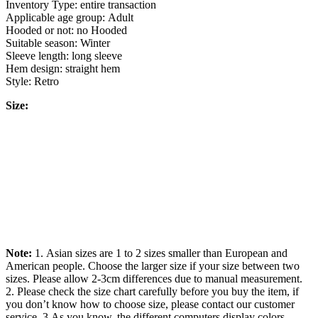
Inventory Type: entire transaction
Applicable age group: Adult
Hooded or not: no Hooded
Suitable season: Winter
Sleeve length: long sleeve
Hem design: straight hem
Style: Retro
Size:
Note:
1. Asian sizes are 1 to 2 sizes smaller than European and
American people. Choose the larger size if your size between two
sizes. Please allow 2-3cm differences due to manual measurement.
2. Please check the size chart carefully before you buy the item, if
you don’t know how to choose size, please contact our customer
service. 3.As you know, the different computers display colors