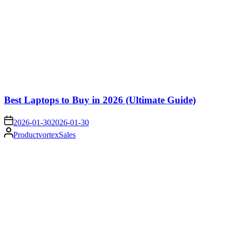
Best Laptops to Buy in 2026 (Ultimate Guide)
on
2026-01-30
2026-01-30
Posted
ProductvortexSales
by