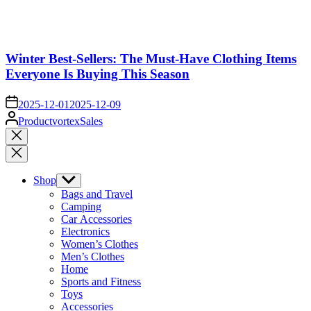
Winter Best-Sellers: The Must-Have Clothing Items
Everyone Is Buying This Season
on
2025-12-01
2025-12-09
Posted
ProductvortexSales
by
Close
search
Shop
Show
sub
Bags and Travel
menu
Camping
Car Accessories
Electronics
Women’s Clothes
Men’s Clothes
Home
Sports and Fitness
Toys
Accessories