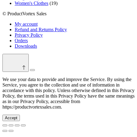
product
19
Women's Clothes
19
products
© ProductVortex Sales
My account
Refund and Returns Policy
Privacy Policy
Orders
Downloads
Switch
color
We use your data to provide and improve the Service. By using the
mode
Service, you agree to the collection and use of information in
accordance with this policy. Unless otherwise defined in this Privacy
Policy, the terms used in this Privacy Policy have the same meanings
as in our Privacy Policy, accessible from
https://productvortexsales.com.
Accept