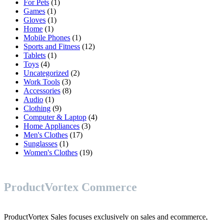
1
products
For Pets
1
1
product
Games
1
product
1
Gloves
1
1
product
Home
1
product
1
Mobile Phones
1
product
12
Sports and Fitness
12
1
products
Tablets
1
4
product
Toys
4
products
2
Uncategorized
2
3
products
Work Tools
3
products
8
Accessories
8
1
products
Audio
1
product
9
Clothing
9
products
4
Computer & Laptop
4
3
products
Home Appliances
3
17
products
Men's Clothes
17
1
products
Sunglasses
1
product
19
Women's Clothes
19
products
ProductVortex Commerce
ProductVortex Sales focuses exclusively on sales and ecommerce,