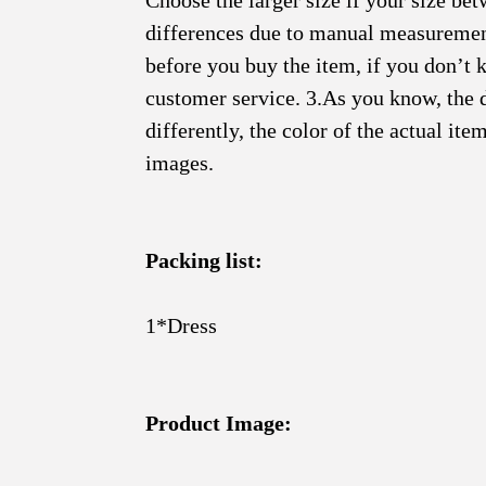
Choose the larger size if your size be
differences due to manual measurement.
before you buy the item, if you don’t 
customer service. 3.As you know, the 
differently, the color of the actual it
images.
Packing list:
1*Dress
Product Image: