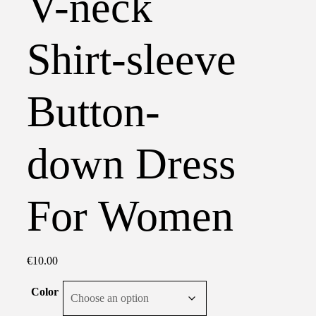
V-neck
Shirt-sleeve
Button-
down Dress
For Women
€
10.00
Color