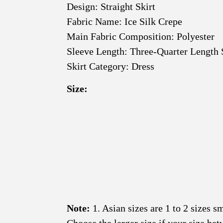
Design: Straight Skirt
Fabric Name: Ice Silk Crepe
Main Fabric Composition: Polyester
Sleeve Length: Three-Quarter Length 
Skirt Category: Dress
Size:
Note:
1. Asian sizes are 1 to 2 sizes 