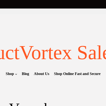
ctVortex Sal
Shop
Blog
About Us
Shop Online Fast and Secure