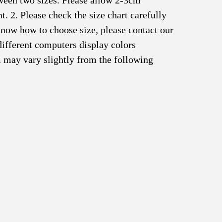
tween two sizes. Please allow 2-3cm
 2. Please check the size chart carefully
know how to choose size, please contact our
different computers display colors
em may vary slightly from the following