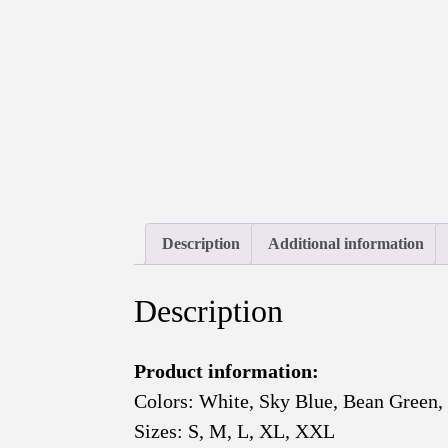
Description
Additional information
Description
Product information:
Colors: White, Sky Blue, Bean Green,
Sizes: S, M, L, XL, XXL