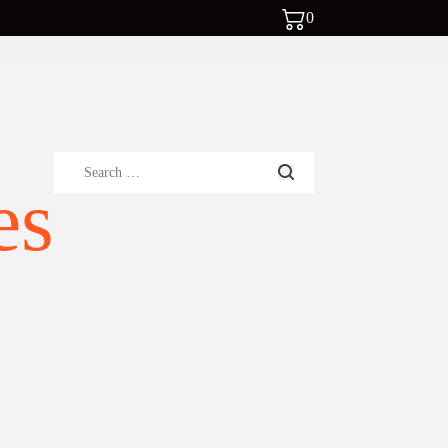
0
Search
es
for: