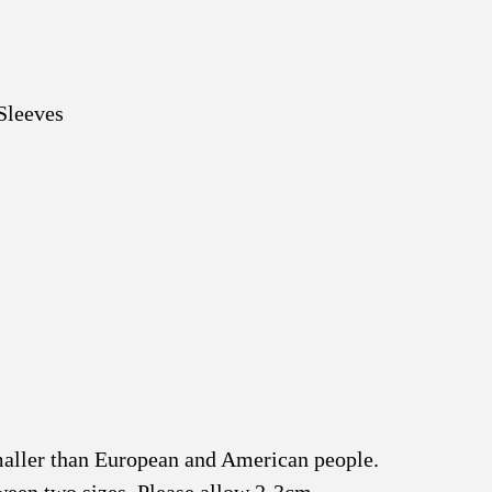
Sleeves
smaller than European and American people.