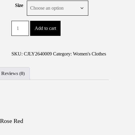
Size
V-
Add to cart
neck
Shirt-
sleeve
Button-
SKU:
CJLY2640009
Category:
Women's Clothes
down
Dress
Reviews (0)
For
Women
quantity
 Rose Red