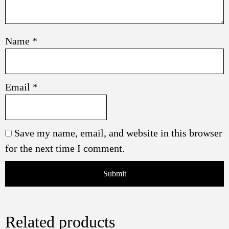
Name
*
Email
*
Save my name, email, and website in this browser
for the next time I comment.
Related products