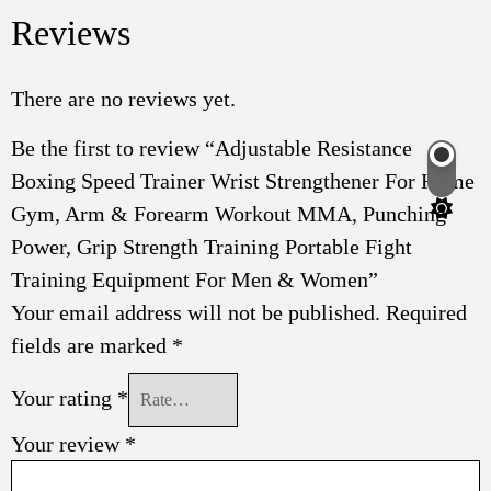
Reviews
There are no reviews yet.
Be the first to review “Adjustable Resistance
Boxing Speed Trainer Wrist Strengthener For Home
Switch
color
Gym, Arm & Forearm Workout MMA, Punching
mode
Power, Grip Strength Training Portable Fight
Training Equipment For Men & Women”
Your email address will not be published.
Required
fields are marked
*
Your rating
*
Your review
*