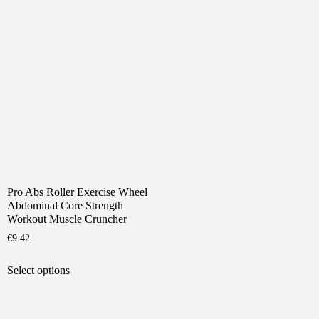
has
The
multiple
options
variants.
may
The
be
options
chosen
may
on
be
the
chosen
product
on
page
the
product
page
Pro Abs Roller Exercise Wheel
Abdominal Core Strength
Workout Muscle Cruncher
€
9.42
This
Select options
product
has
multiple