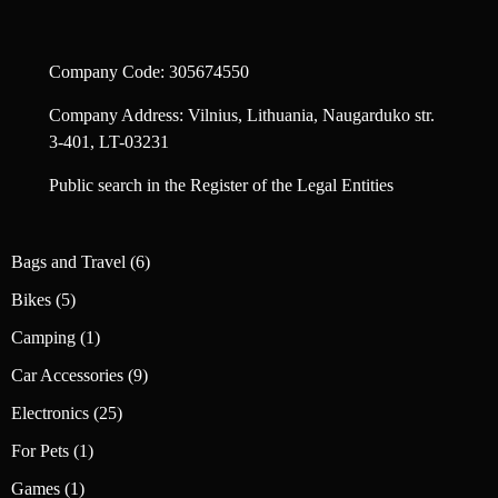
Company Code: 305674550
Company Address: Vilnius, Lithuania, Naugarduko str.
3-401, LT-03231
Public search in the Register of the Legal Entities
6
Bags and Travel
6
products
5
Bikes
5
products
1
Camping
1
product
9
Car Accessories
9
products
25
Electronics
25
products
1
For Pets
1
product
1
Games
1