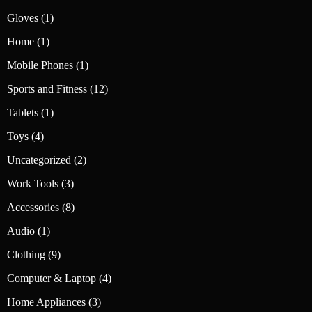
product
1
Gloves
1
product
1
Home
1
product
1
Mobile Phones
1
product
12
Sports and Fitness
12
products
1
Tablets
1
product
4
Toys
4
products
2
Uncategorized
2
products
3
Work Tools
3
products
8
Accessories
8
products
1
Audio
1
product
9
Clothing
9
products
4
Computer & Laptop
4
products
3
Home Appliances
3