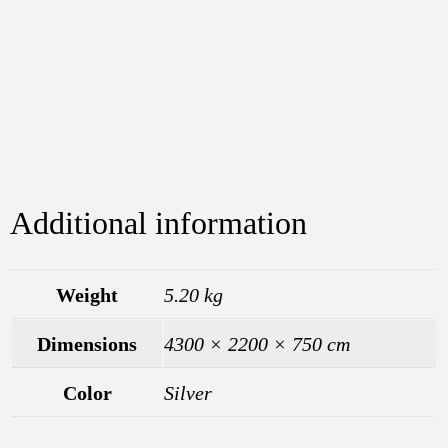
Additional information
Weight
5.20 kg
Dimensions
4300 × 2200 × 750 cm
Color
Silver