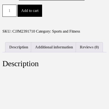
Adjustable
Add to cart
Resistance
Boxing
Speed
Trainer
SKU:
CJJM2391710
Category:
Sports and Fitness
Wrist
Strengthener
Description
Additional information
Reviews (0)
For
Home
Gym,
Description
Arm
&
Forearm
Workout
MMA,
Punching
Power,
Grip