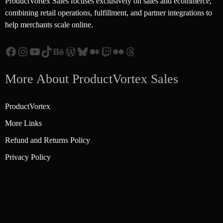
ProductVortex Sales focuses exclusively on sales and ecommerce,
combining retail operations, fulfillment, and partner integrations to
help merchants scale online.
Facebook
Instagram
YouTube
TikTok
Behance
WordPress
Bluesky
Medium
Twitch
Flickr
Threads
More About ProductVortex Sales
ProductVortex
More Links
Refund and Returns Policy
Privacy Policy