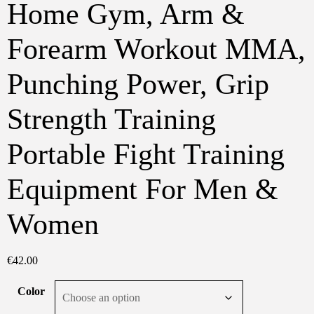
Home Gym, Arm &
Forearm Workout MMA,
Punching Power, Grip
Strength Training
Portable Fight Training
Equipment For Men &
Women
€
42.00
Color