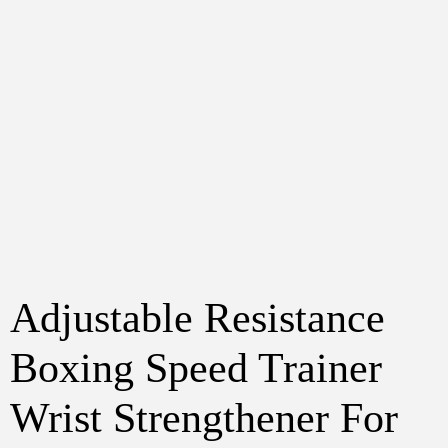
Adjustable Resistance
Boxing Speed Trainer
Wrist Strengthener For