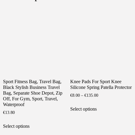
Sport Fitness Bag, Travel Bag,
Knee Pads For Sport Knee
Black Stylish Business Travel
Silicone Spring Patella Protector
Bag, Separate Shoe Depot, Zip
Price
€
8.00
–
€
135.00
Off, For Gym, Sport, Travel,
range:
This
Waterproof
€8.00
Select options
product
€
13.80
through
has
€135.00
This
multiple
Select options
product
variants.