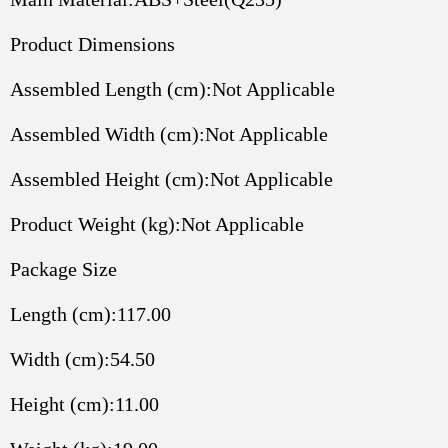
Product Dimensions
Assembled Length (cm):Not Applicable
Assembled Width (cm):Not Applicable
Assembled Height (cm):Not Applicable
Product Weight (kg):Not Applicable
Package Size
Length (cm):117.00
Width (cm):54.50
Height (cm):11.00