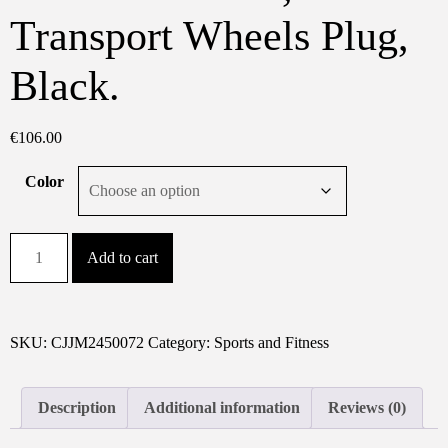
Transport Wheels Plug,
Black.
€
106.00
Color
Folding
Add to cart
Under
Desk
Walking
Pad
SKU:
CJJM2450072
Category:
Sports and Fitness
Treadmill
With
Description
Additional information
Reviews (0)
Adjustable
Incline,