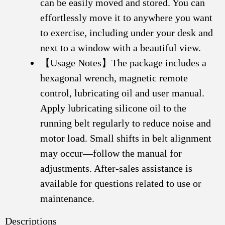
can be easily moved and stored. You can
effortlessly move it to anywhere you want
to exercise, including under your desk and
next to a window with a beautiful view.
【Usage Notes】The package includes a
hexagonal wrench, magnetic remote
control, lubricating oil and user manual.
Apply lubricating silicone oil to the
running belt regularly to reduce noise and
motor load. Small shifts in belt alignment
may occur—follow the manual for
adjustments. After-sales assistance is
available for questions related to use or
maintenance.
Descriptions