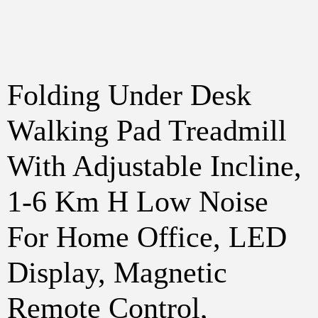
Folding Under Desk
Walking Pad Treadmill
With Adjustable Incline,
1-6 Km H Low Noise
For Home Office, LED
Display, Magnetic
Remote Control,