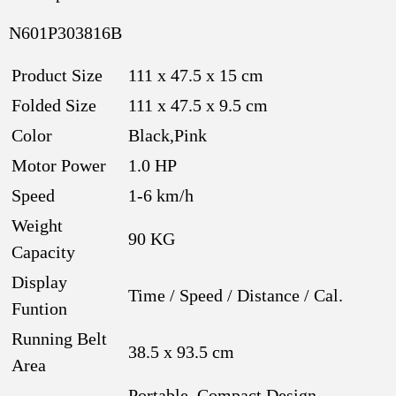
N601P303816B
Product Size
111 x 47.5 x 15 cm
Folded Size
111 x 47.5 x 9.5 cm
Color
Black,Pink
Motor Power
1.0 HP
Speed
1-6 km/h
Weight
90 KG
Capacity
Display
Time / Speed / Distance / Cal.
Funtion
Running Belt
38.5 x 93.5 cm
Area
Portable, Compact Design,