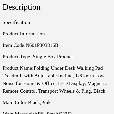
1-
Description
6
Km
H
Specification
Low
Product Information
Noise
For
Item Code:N601P303816B
Home
Office,
Product Type :Single Box Product
LED
Display,
Product Name:Folding Under Desk Walking Pad
Magnetic
Treadmill with Adjustable Incline, 1-6 km/h Low
Remote
Control,
Noise for Home & Office, LED Display, Magnetic
Transport
Remote Control, Transport Wheels & Plug, Black.
Wheels
Plug,
Main Color:Black,Pink
Black.
quantity
Main Material:ABS+Steel(Q235)