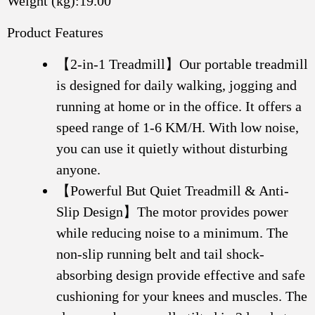
Weight (kg):19.00
Product Features
【2-in-1 Treadmill】Our portable treadmill
is designed for daily walking, jogging and
running at home or in the office. It offers a
speed range of 1-6 KM/H. With low noise,
you can use it quietly without disturbing
anyone.
【Powerful But Quiet Treadmill & Anti-
Slip Design】The motor provides power
while reducing noise to a minimum. The
non-slip running belt and tail shock-
absorbing design provide effective and safe
cushioning for your knees and muscles. The