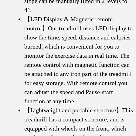
slope can be manually tilted in 2 levels to
4°.
【LED Display & Magnetic remote
control】Our treadmill uses LED display to
show the time, speed, distance and calories
burned, which is convenient for you to
monitor the exercise data in real time. The
remote control with magnetic function can
be attached to any iron part of the treadmill
for easy storage. With remote control you
can adjust the speed and Pause-start
function at any time.
【Lightweight and portable structure】This
treadmill has a compact structure, and is
equipped with wheels on the front, which