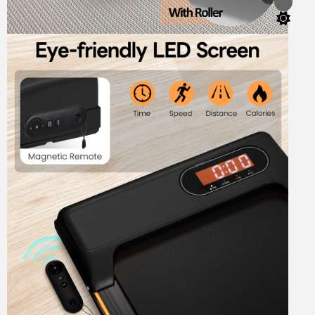
Switch
color
mode