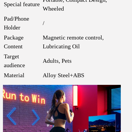
Special feature
Wheeled
Pad/Phone
/
Holder
Package
Magnetic remote control,
Content
Lubricating Oil
Target
Adults, Pets
audience
Material
Alloy Steel+ABS