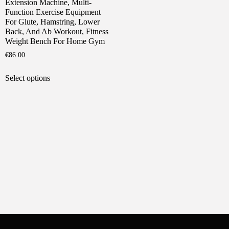
Extension Machine, Multi-
Function Exercise Equipment
For Glute, Hamstring, Lower
Back, And Ab Workout, Fitness
Weight Bench For Home Gym
€
86.00
This
Select options
product
has
multiple
variants.
The
options
may
be
chosen
on
the
product
page