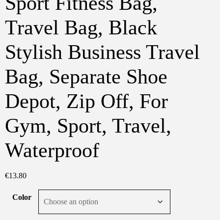
Sport Fitness Bag,
Travel Bag, Black
Stylish Business Travel
Bag, Separate Shoe
Depot, Zip Off, For
Gym, Sport, Travel,
Waterproof
€
13.80
Color