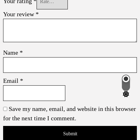
Your rating
*
Your review
*
Name
*
Email
*
Switch
color
mode
Save my name, email, and website in this browser
for the next time I comment.