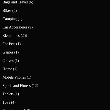
6
Bags and Travel
6
products
5
Bikes
5
products
1
Camping
1
product
9
Car Accessories
9
products
25
Electronics
25
products
1
For Pets
1
product
1
Games
1
product
1
Gloves
1
product
1
Home
1
product
1
Mobile Phones
1
product
12
Sports and Fitness
12
products
1
Tablets
1
product
4
Toys
4
products