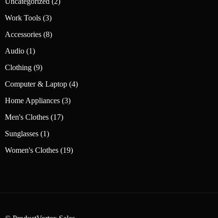
2
Uncategorized
2
products
3
Work Tools
3
products
8
Accessories
8
products
1
Audio
1
product
9
Clothing
9
products
4
Computer & Laptop
4
products
3
Home Appliances
3
products
17
Men's Clothes
17
products
1
Sunglasses
1
product
19
Women's Clothes
19
products