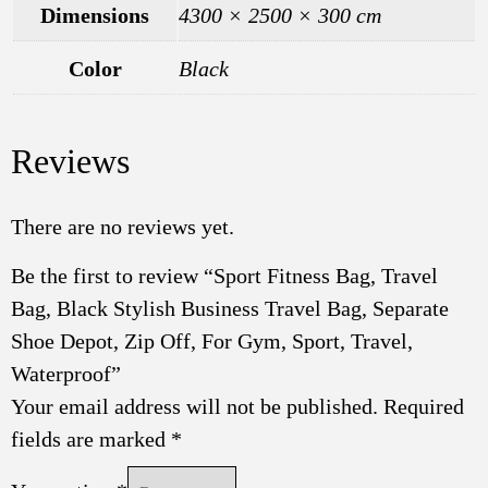
Dimensions
4300 × 2500 × 300 cm
Color
Black
Reviews
There are no reviews yet.
Be the first to review “Sport Fitness Bag, Travel
Bag, Black Stylish Business Travel Bag, Separate
Shoe Depot, Zip Off, For Gym, Sport, Travel,
Waterproof”
Your email address will not be published.
Required
fields are marked
*