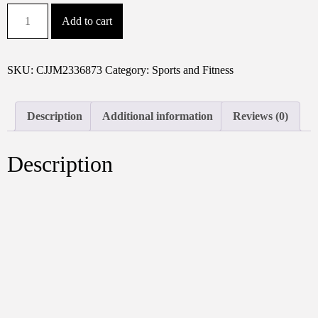
Sport
Add to cart
Fitness
Bag,
Travel
SKU:
CJJM2336873
Category:
Sports and Fitness
Bag,
Black
Stylish
Description
Additional information
Reviews (0)
Business
Travel
Description
Bag,
Separate
Shoe
Depot,
Zip
Off,
For
Gym,
Sport,
Travel,