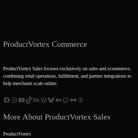
ProductVortex Commerce
ProductVortex Sales focuses exclusively on sales and ecommerce,
combining retail operations, fulfillment, and partner integrations to
help merchants scale online.
Facebook
Instagram
YouTube
TikTok
Behance
WordPress
Bluesky
Medium
Twitch
Flickr
Threads
More About ProductVortex Sales
ProductVortex