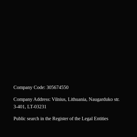
Company Code: 305674550
Company Address: Vilnius, Lithuania, Naugarduko str.
3-401, LT-03231
Public search in the Register of the Legal Entities