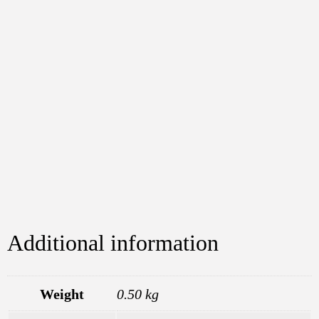
Additional information
Weight
0.50 kg