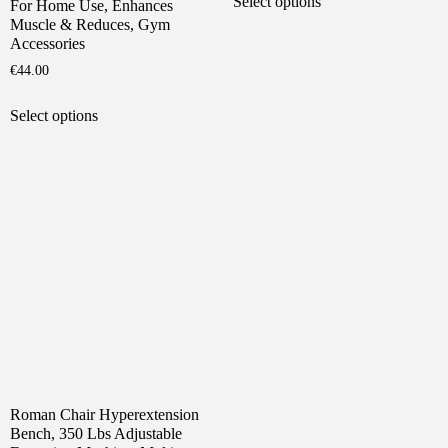
Select options
For Home Use, Enhances
product
through
Muscle & Reduces, Gym
has
€135.00
Accessories
multiple
€
44.00
variants.
This
The
Select options
product
options
has
may
multiple
be
variants.
chosen
The
on
options
the
may
product
be
page
chosen
on
the
product
page
Roman Chair Hyperextension
Bench, 350 Lbs Adjustable