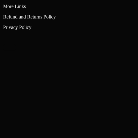
More Links
Refund and Returns Policy
Privacy Policy