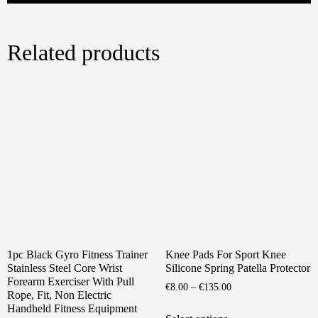
Related products
1pc Black Gyro Fitness Trainer
Knee Pads For Sport Knee
Stainless Steel Core Wrist
Silicone Spring Patella Protector
Forearm Exerciser With Pull
Price
€
8.00
–
€
135.00
Rope, Fit, Non Electric
range:
This
Handheld Fitness Equipment
€8.00